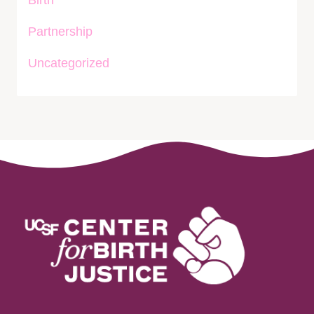
Birth
Partnership
Uncategorized