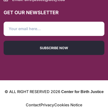
GET OUR NEWSLETTER
SUBSCRIBE NOW
© ALL RIGHT RESERVED
2026
Center for Birth Justice
Contact
Privacy
Cookies Notice