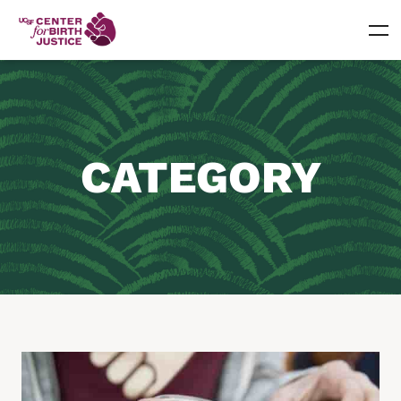
CATEGORY