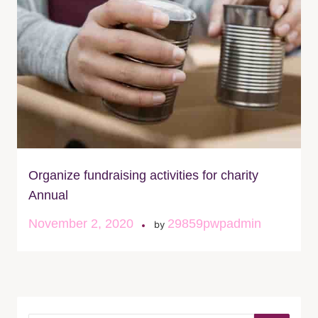
Organize fundraising activities for charity
Annual
November 2, 2020
29859pwpadmin
by