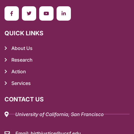
QUICK LINKS
About Us
Research
Action
Services
CONTACT US
University of California, San Francisco
Email: birthjustice@ucsf.edu