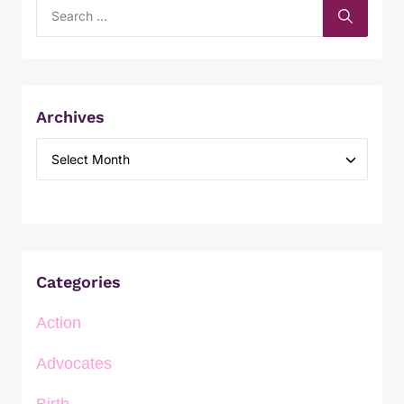
Archives
Categories
Action
Advocates