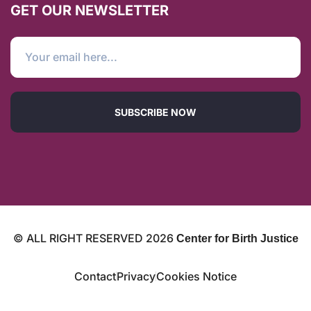
GET OUR NEWSLETTER
SUBSCRIBE NOW
© ALL RIGHT RESERVED
2026
Center for Birth Justice
Contact
Privacy
Cookies Notice