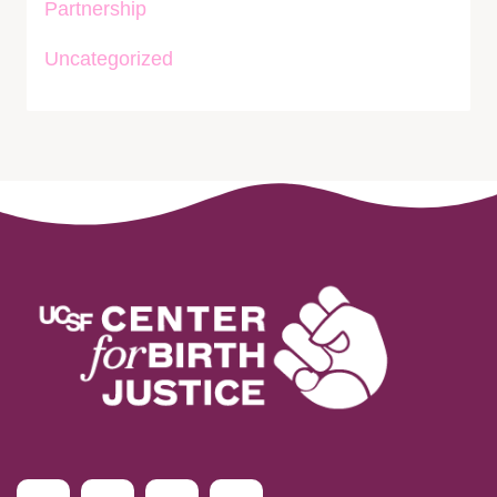
Partnership
Uncategorized