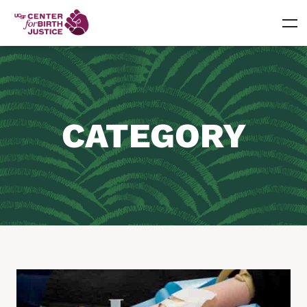
CATEGORY