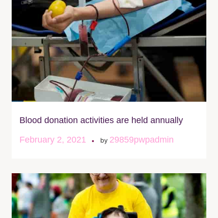
Blood donation activities are held annually
February 2, 2021
29859pwpadmin
by