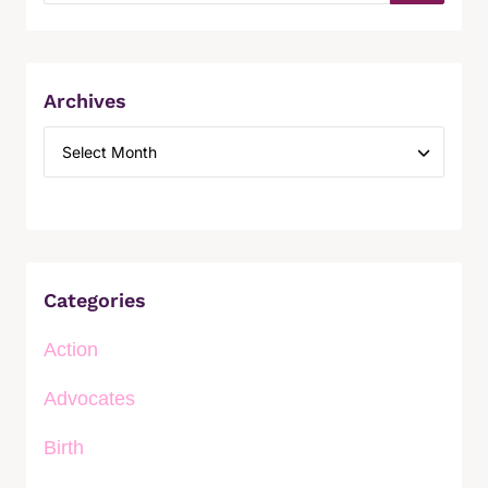
Archives
Categories
Action
Advocates
Birth