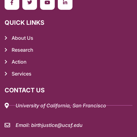
QUICK LINKS
About Us
Research
Action
Services
CONTACT US
University of California, San Francisco
Email: birthjustice@ucsf.edu