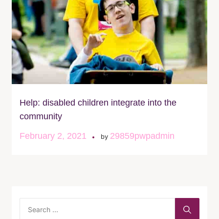
Help: disabled children integrate into the
community
February 2, 2021
29859pwpadmin
by